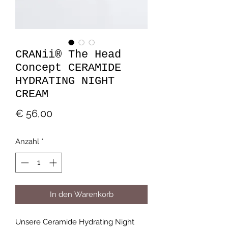
CRANii® The Head
Concept CERAMIDE
HYDRATING NIGHT
CREAM
Preis
€ 56,00
Anzahl
*
In den Warenkorb
Unsere Ceramide Hydrating Night