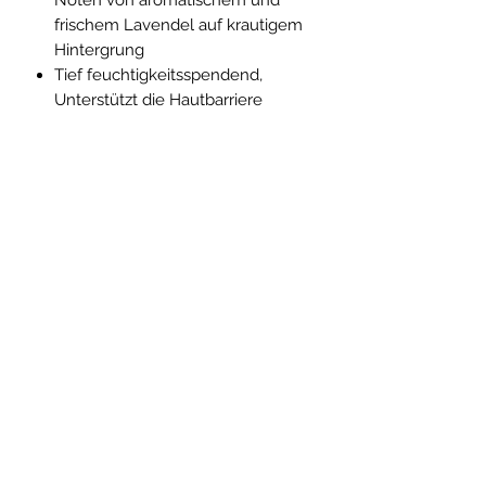
frischem Lavendel auf krautigem
Hintergrung
Tief feuchtigkeitsspendend,
Unterstützt die Hautbarriere
INCI
Ingredients / INCI: Aloe Barbadensis
(Aloe) Leaf Juice➀, Theobroma
Cacao (Cocoa) Seed Butter➀,
Simmondsia Chinensis (Jojoba) Seed
Oil➀, Helianthus Annuus (Sunflower)
Abo-Formular
Seed Oil➀, Dicaprylyl Carbonate,
Pentylene Glycol, Polyglyceryl-6
Stearate, Cetearyl Alcohol, Glycerin➁,
Helianthus Annuus (Sunflower) Seed
Absenden
Cera, Butyrospermum Parkii (Shea)
Butter➀, Olea Europaea (Olive) Oil
Unsaponifiables, Sodium PCA,