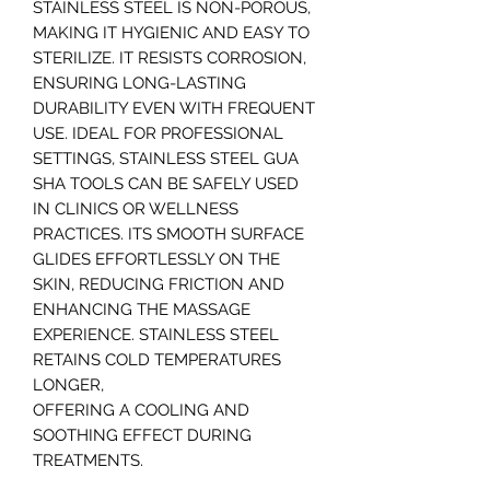
STAINLESS STEEL IS NON-POROUS,
MAKING IT HYGIENIC AND EASY TO
STERILIZE. IT RESISTS CORROSION,
ENSURING LONG-LASTING
DURABILITY EVEN WITH FREQUENT
USE. IDEAL FOR PROFESSIONAL
SETTINGS, STAINLESS STEEL GUA
SHA TOOLS CAN BE SAFELY USED
IN CLINICS OR WELLNESS
PRACTICES. ITS SMOOTH SURFACE
GLIDES EFFORTLESSLY ON THE
SKIN, REDUCING FRICTION AND
ENHANCING THE MASSAGE
EXPERIENCE. STAINLESS STEEL
RETAINS COLD TEMPERATURES
LONGER,
OFFERING A COOLING AND
SOOTHING EFFECT DURING
TREATMENTS.