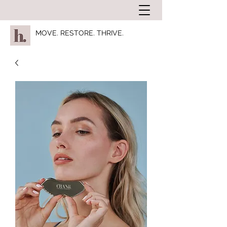
MOVE. RESTORE. THRIVE.