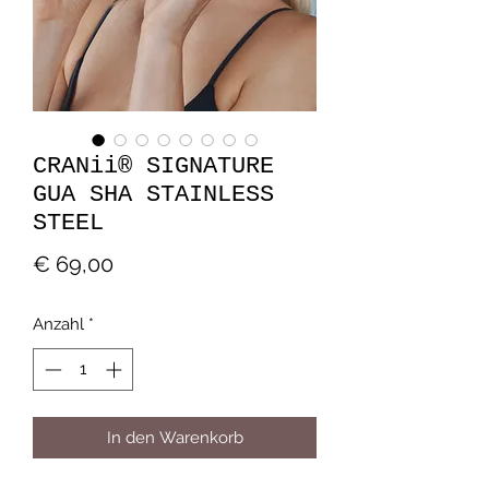
CRANii® SIGNATURE
GUA SHA STAINLESS
STEEL
Preis
€ 69,00
Anzahl
*
In den Warenkorb