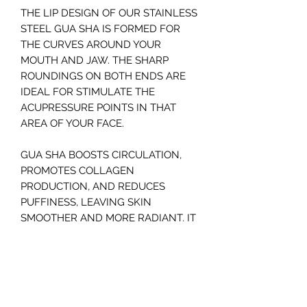
THE LIP DESIGN OF OUR STAINLESS
STEEL GUA SHA IS FORMED FOR
THE CURVES AROUND YOUR
MOUTH AND JAW. THE SHARP
ROUNDINGS ON BOTH ENDS ARE
IDEAL FOR STIMULATE THE
ACUPRESSURE POINTS IN THAT
AREA OF YOUR FACE.
GUA SHA BOOSTS CIRCULATION,
PROMOTES COLLAGEN
PRODUCTION, AND REDUCES
PUFFINESS, LEAVING SKIN
SMOOTHER AND MORE RADIANT. IT
ALSO SUPPORTS
LYMPHATIC DRAINAGE, RELIEVES
MUSCLE TENSION, AND ENHANCES
PRODUCT ABSORPTION.